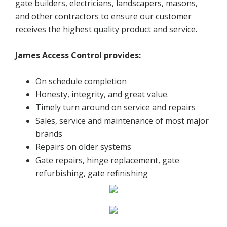
gate builders, electricians, landscapers, masons,
and other contractors to ensure our customer
receives the highest quality product and service.
James Access Control provides:
On schedule completion
Honesty, integrity, and great value.
Timely turn around on service and repairs
Sales, service and maintenance of most major
brands
Repairs on older systems
Gate repairs, hinge replacement, gate
refurbishing, gate refinishing