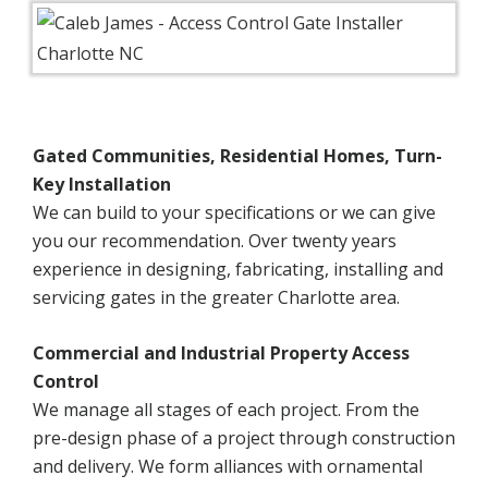
Gated Communities, Residential Homes, Turn-
Key Installation
We can build to your specifications or we can give
you our recommendation. Over twenty years
experience in designing, fabricating, installing and
servicing gates in the greater Charlotte area.
Commercial and Industrial Property Access
Control
We manage all stages of each project. From the
pre-design phase of a project through construction
and delivery. We form alliances with ornamental