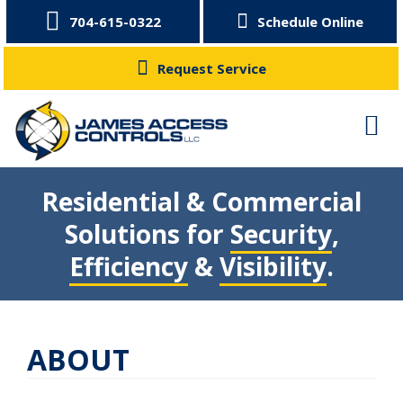
704-615-0322
Schedule Online
Request Service
Residential & Commercial
Solutions for
Security
,
Efficiency
&
Visibility
.
ABOUT