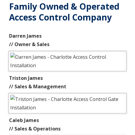
Family Owned & Operated
Access Control Company
Darren James
// Owner & Sales
Triston James
// Sales & Management
Caleb James
// Sales & Operations