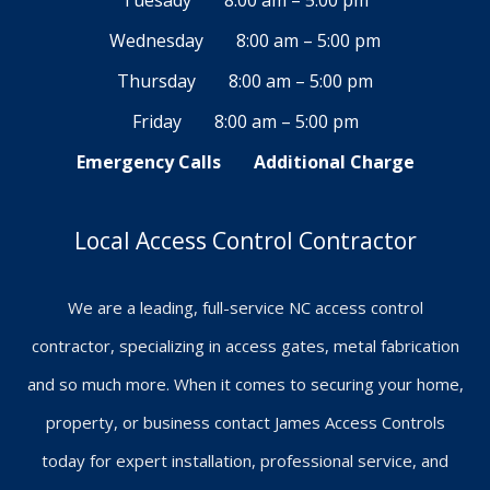
Tuesady
8:00 am – 5:00 pm
Wednesday
8:00 am – 5:00 pm
Thursday
8:00 am – 5:00 pm
Friday
8:00 am – 5:00 pm
Emergency Calls
Additional Charge
Local Access Control Contractor
We are a leading, full-service NC access control
contractor, specializing in access gates, metal fabrication
and so much more. When it comes to securing your home,
property, or business contact James Access Controls
today for expert installation, professional service, and