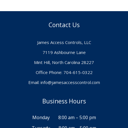
Contact Us
James Access Controls, LLC
7119 Ashbourne Lane
Mint Hill, North Carolina 28227
Office Phone: 704-615-0322
Email:
info@jamesaccesscontrol.com
Business Hours
Monday
8:00 am – 5:00 pm