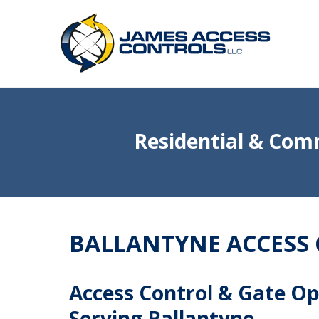
Residential & Comm
BALLANTYNE ACCESS
Access Control & Gate O
Serving Ballantyne