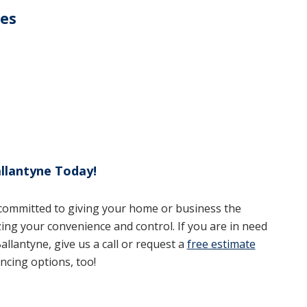
ces
llantyne Today!
 committed to giving your home or business the
zing your convenience and control. If you are in need
allantyne, give us a call or request a
free estimate
ncing options, too!