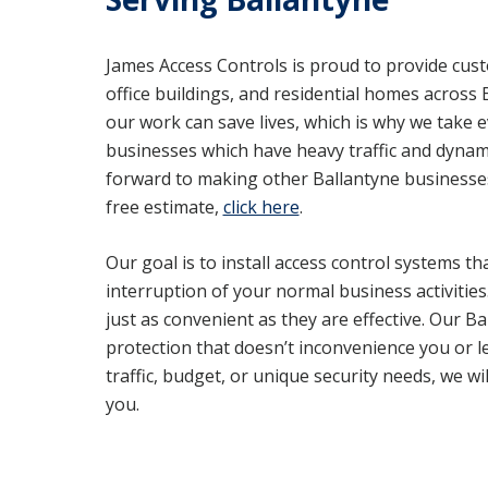
James Access Controls is proud to provide cus
office buildings, and residential homes acros
our work can save lives, which is why we take 
businesses which have heavy traffic and dynam
forward to making other Ballantyne businesses
free estimate,
click here
.
Our goal is to install access control systems th
interruption of your normal business activities
just as convenient as they are effective. Our Ba
protection that doesn’t inconvenience you or l
traffic, budget, or unique security needs, we will
you.