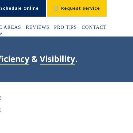
Schedule Online
Request Service
E AREAS
REVIEWS
PRO TIPS
CONTACT
+
ficiency
&
Visibility
.