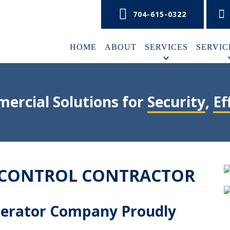
704-615-0322
HOME
ABOUT
SERVICES
SERVIC
+
ercial Solutions for
Security
,
Ef
 CONTROL CONTRACTOR
perator Company Proudly