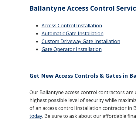
Ballantyne Access Control Servi
Access Control Installation
Automatic Gate Installation
Custom Driveway Gate Installation
Gate Operator Installation
Get New Access Controls & Gates in Ba
Our Ballantyne access control contractors are
highest possible level of security while maximi
of an access control installation contractor in B
today
. Be sure to ask about our affordable fina