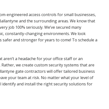
tom-engineered access controls for small businesses,
s Ballantyne and the surrounding areas. We know that
every job 100% seriously. We’ve secured many
ic, constantly-changing environments. We look
 safer and stronger for years to come! To schedule a
at aren’t a headache for your office staff or an
. Rather, we create custom security systems that are
llantyne gate contractors will offer tailored business
eave your team at risk. No matter what your level of
 identify and install the right security solutions for