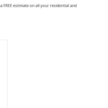
 FREE estimate on all your residential and