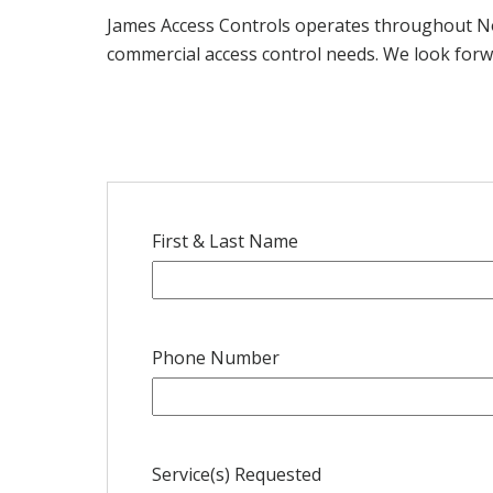
James Access Controls operates throughout Nor
commercial access control needs. We look forw
First & Last Name
Phone Number
Service(s) Requested