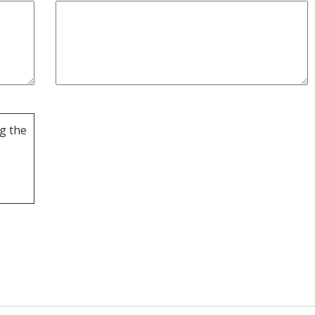
g the