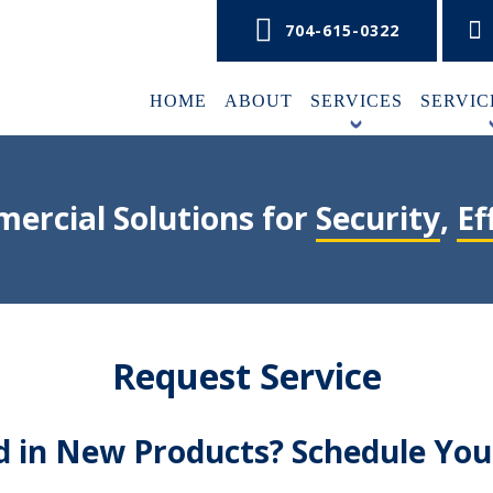
704-615-0322
HOME
ABOUT
SERVICES
SERVIC
+
ercial Solutions for
Security
,
Ef
Request Service
ed in New Products? Schedule Yo