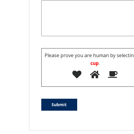
Please prove you are human by selectin
cup
.