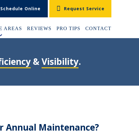
Schedule Online
Request Service
E AREAS
REVIEWS
PRO TIPS
CONTACT
+
ficiency
&
Visibility
.
ur Annual Maintenance?