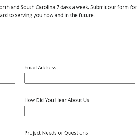
th and South Carolina 7 days a week. Submit our form for a
ard to serving you now and in the future.
Email Address
How Did You Hear About Us
Project Needs or Questions