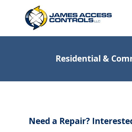
Residential & Comm
Need a Repair? Interest