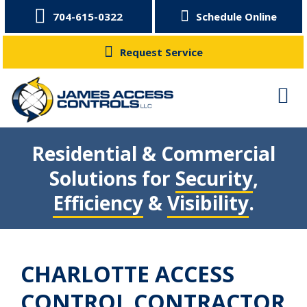
704-615-0322
Schedule Online
Request Service
Residential & Commercial
Solutions for
Security
,
Efficiency
&
Visibility
.
CHARLOTTE ACCESS
CONTROL CONTRACTOR