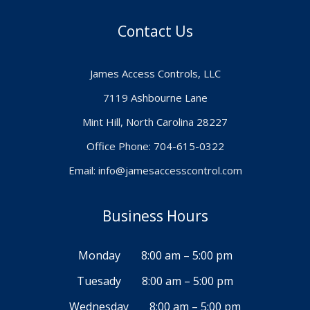
Contact Us
James Access Controls, LLC
7119 Ashbourne Lane
Mint Hill, North Carolina 28227
Office Phone: 704-615-0322
Email:
info@jamesaccesscontrol.com
Business Hours
Monday
8:00 am – 5:00 pm
Tuesady
8:00 am – 5:00 pm
Wednesday
8:00 am – 5:00 pm