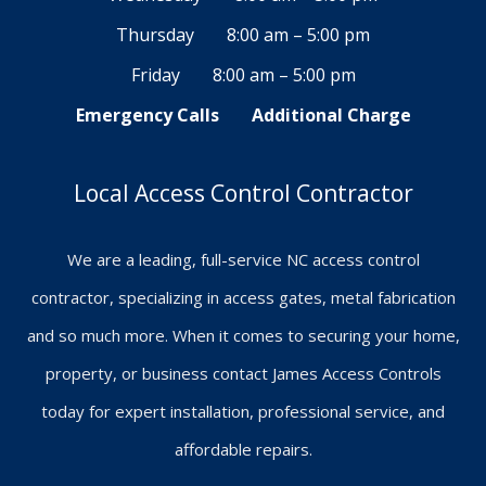
Thursday
8:00 am – 5:00 pm
Friday
8:00 am – 5:00 pm
Emergency Calls
Additional Charge
Local Access Control Contractor
We are a leading, full-service NC access control
contractor, specializing in access gates, metal fabrication
and so much more. When it comes to securing your home,
property, or business contact James Access Controls
today for expert installation, professional service, and
affordable repairs.