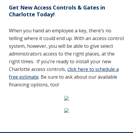
Get New Access Controls & Gates in
Charlotte Today!
When you hand an employee a key, there’s no
telling where it could end up. With an access control
system, however, you will be able to give select
administrators access to the right places, at the
right times.
If you’re ready to install your new
Charlotte access controls,
click here to schedule a
free estimate
. Be sure to ask about our available
financing options, too!