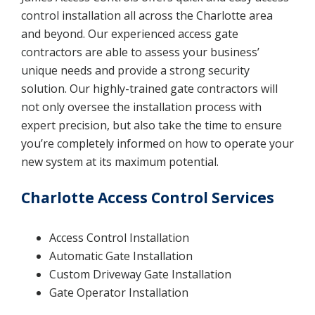
control installation all across the Charlotte area
and beyond. Our experienced access gate
contractors are able to assess your business’
unique needs and provide a strong security
solution. Our highly-trained gate contractors will
not only oversee the installation process with
expert precision, but also take the time to ensure
you’re completely informed on how to operate your
new system at its maximum potential.
Charlotte Access Control Services
Access Control Installation
Automatic Gate Installation
Custom Driveway Gate Installation
Gate Operator Installation