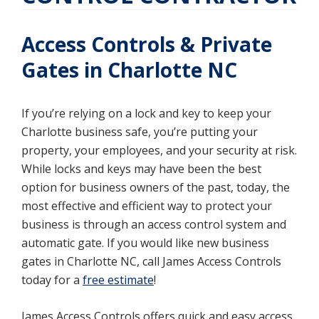
Access Controls & Private
Gates in Charlotte NC
If you’re relying on a lock and key to keep your
Charlotte business safe, you’re putting your
property, your employees, and your security at risk.
While locks and keys may have been the best
option for business owners of the past, today, the
most effective and efficient way to protect your
business is through an access control system and
automatic gate. If you would like new business
gates in Charlotte NC, call James Access Controls
today for a
free estimate
!
James Access Controls offers quick and easy access