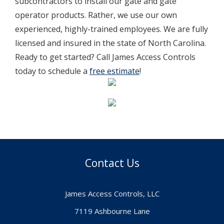
subcontractors to install our gate and gate
operator products. Rather, we use our own
experienced, highly-trained employees. We are fully
licensed and insured in the state of North Carolina.
Ready to get started? Call James Access Controls
today to schedule a
free estimate
!
Contact Us
James Access Controls, LLC
7119 Ashbourne Lane