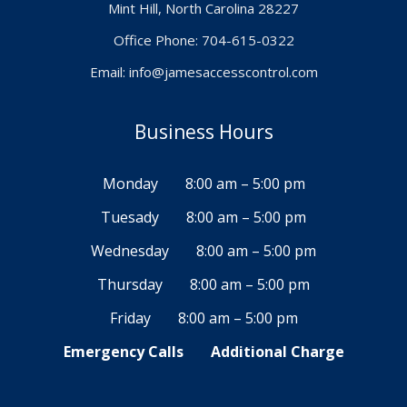
Mint Hill, North Carolina 28227
Office Phone: 704-615-0322
Email:
info@jamesaccesscontrol.com
Business Hours
Monday
8:00 am – 5:00 pm
Tuesady
8:00 am – 5:00 pm
Wednesday
8:00 am – 5:00 pm
Thursday
8:00 am – 5:00 pm
Friday
8:00 am – 5:00 pm
Emergency Calls
Additional Charge