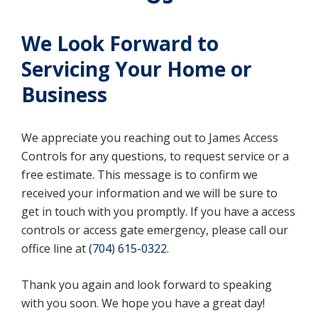
We Look Forward to
Servicing Your Home or
Business
We appreciate you reaching out to James Access
Controls for any questions, to request service or a
free estimate. This message is to confirm we
received your information and we will be sure to
get in touch with you promptly. If you have a access
controls or access gate emergency, please call our
office line at
(704) 615-0322
.
Thank you again and look forward to speaking
with you soon. We hope you have a great day!