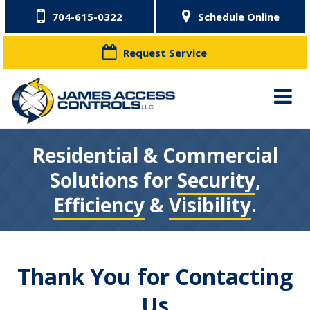
704-615-0322
Schedule Online
Request Service
Residential & Commercial
Solutions for
Security
,
Efficiency
&
Visibility
.
Thank You for Contacting
Us