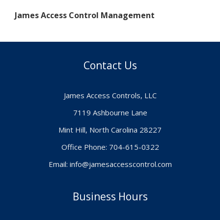
James Access Control Management
Contact Us
James Access Controls, LLC
7119 Ashbourne Lane
Mint Hill, North Carolina 28227
Office Phone: 704-615-0322
Email:
info@jamesaccesscontrol.com
Business Hours