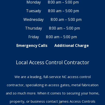
Monday
8:00 am – 5:00 pm
Tuesady
8:00 am – 5:00 pm
Wednesday
8:00 am – 5:00 pm
Thursday
8:00 am – 5:00 pm
Friday
8:00 am – 5:00 pm
Emergency Calls
Additional Charge
Local Access Control Contractor
We are a leading, full-service NC access control
contractor, specializing in access gates, metal fabrication
and so much more. When it comes to securing your home,
property, or business contact James Access Controls