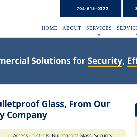
704-615-0322
HOME
ABOUT
SERVICES
SERVIC
+
ercial Solutions for
Security
,
Ef
ulletproof Glass, From Our
ity Company
9
Access Controls
,
Bulletproof Glass
,
Security