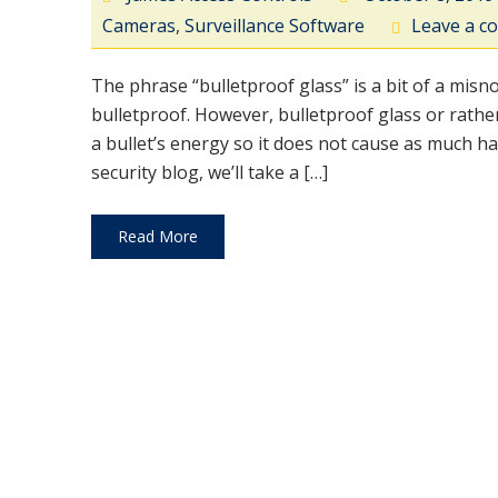
Cameras
,
Surveillance Software
Leave a 
The phrase “bulletproof glass” is a bit of a mis
bulletproof. However, bulletproof glass or rather, 
a bullet’s energy so it does not cause as much ha
security blog, we’ll take a […]
Read More