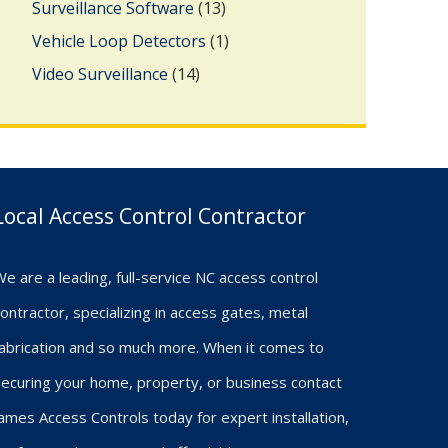
Surveillance Software
(13)
Vehicle Loop Detectors
(1)
Video Surveillance
(14)
Local Access Control Contractor
e are a leading, full-service NC access control
ontractor, specializing in access gates, metal
fabrication and so much more. When it comes to
ecuring your home, property, or business contact
ames Access Controls today for expert installation,