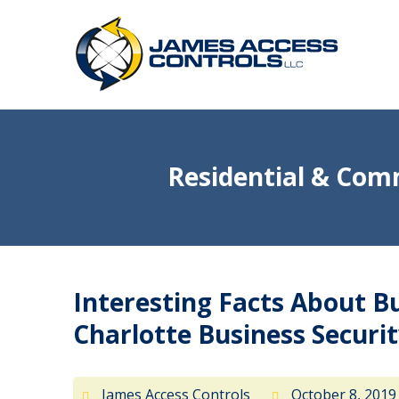
Residential & Comm
Interesting Facts About B
Charlotte Business Secur
James Access Controls
October 8, 201