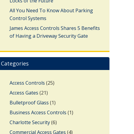
Locks of the Future
All You Need To Know About Parking
Control Systems
James Access Controls Shares 5 Benefits
of Having a Driveway Security Gate
Categories
Access Controls
(25)
Access Gates
(21)
Bulletproof Glass
(1)
Business Access Controls
(1)
Charlotte Security
(6)
Commercial Access Gates
(4)