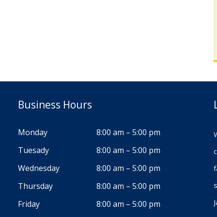
Business Hours
Monday
8:00 am – 5:00 pm
W
Tuesady
8:00 am – 5:00 pm
c
Wednesday
8:00 am – 5:00 pm
s
Thursday
8:00 am – 5:00 pm
J
Friday
8:00 am – 5:00 pm