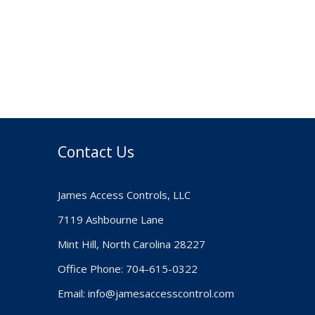
Contact Us
James Access Controls, LLC
7119 Ashbourne Lane
Mint Hill, North Carolina 28227
Office Phone: 704-615-0322
Email:
info@jamesaccesscontrol.com