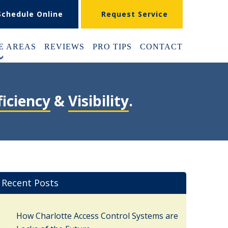
Schedule Online
Request Service
E AREAS
REVIEWS
PRO TIPS
CONTACT
+
ficiency
&
Visibility
.
Recent Posts
How Charlotte Access Control Systems are