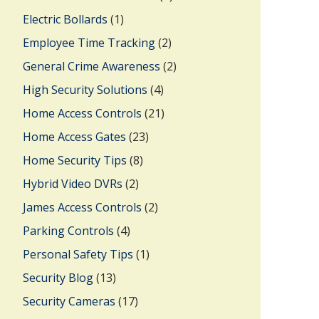
Electric Bollards
(1)
Employee Time Tracking
(2)
General Crime Awareness
(2)
High Security Solutions
(4)
Home Access Controls
(21)
Home Access Gates
(23)
Home Security Tips
(8)
Hybrid Video DVRs
(2)
James Access Controls
(2)
Parking Controls
(4)
Personal Safety Tips
(1)
Security Blog
(13)
Security Cameras
(17)