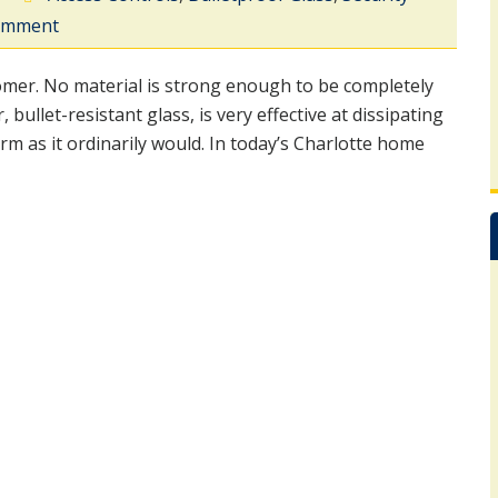
comment
nomer. No material is strong enough to be completely
bullet-resistant glass, is very effective at dissipating
rm as it ordinarily would. In today’s Charlotte home