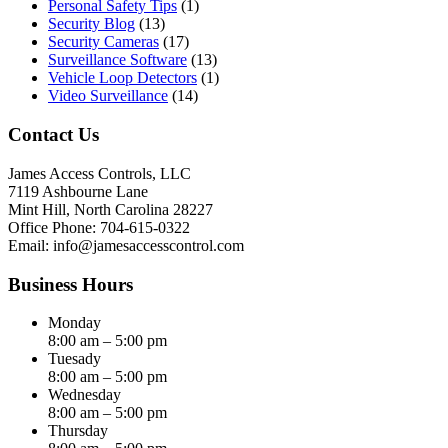
Personal Safety Tips
(1)
Security Blog
(13)
Security Cameras
(17)
Surveillance Software
(13)
Vehicle Loop Detectors
(1)
Video Surveillance
(14)
Contact Us
James Access Controls, LLC
7119 Ashbourne Lane
Mint Hill, North Carolina 28227
Office Phone: 704-615-0322
Email:
info@jamesaccesscontrol.com
Business Hours
Monday
8:00 am – 5:00 pm
Tuesady
8:00 am – 5:00 pm
Wednesday
8:00 am – 5:00 pm
Thursday