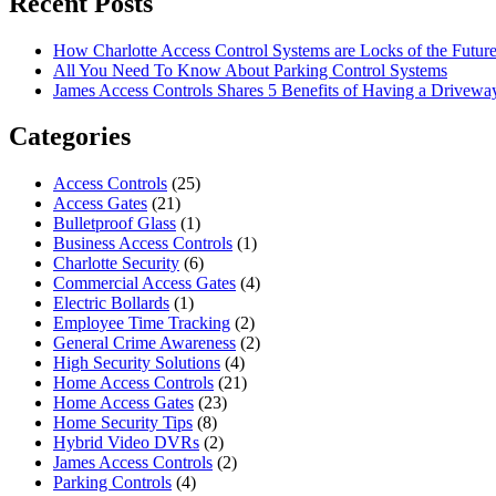
Recent Posts
How Charlotte Access Control Systems are Locks of the Futur
All You Need To Know About Parking Control Systems
James Access Controls Shares 5 Benefits of Having a Drivewa
Categories
Access Controls
(25)
Access Gates
(21)
Bulletproof Glass
(1)
Business Access Controls
(1)
Charlotte Security
(6)
Commercial Access Gates
(4)
Electric Bollards
(1)
Employee Time Tracking
(2)
General Crime Awareness
(2)
High Security Solutions
(4)
Home Access Controls
(21)
Home Access Gates
(23)
Home Security Tips
(8)
Hybrid Video DVRs
(2)
James Access Controls
(2)
Parking Controls
(4)