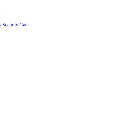
e
y Security Gate