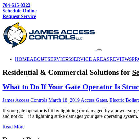
704-615-0322
Schedule Online
Request Service
HOME
ABOUT
SERVICES
SERVICE AREAS
REVIEWS
PR
Residential & Commercial Solutions for
Se
What to Do If Your Gate Operator Is Stru
James Access Controls
March 18, 2019
Access Gates
,
Electric Bollar
If your gate operator is hit by lightning (or damaged by a power surg
and not do—if a lightning strike damages your gate operating system.
Read More