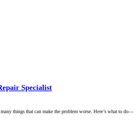
epair Specialist
 are many things that can make the problem worse. Here’s what to do—