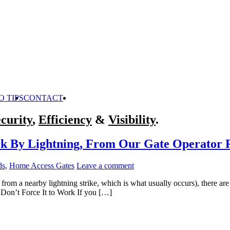
O TIPS
CONTACT
curity
,
Efficiency
&
Visibility
.
ck By Lightning, From Our Gate Operator R
ds
,
Home Access Gates
Leave a comment
e from a nearby lightning strike, which is what usually occurs), there
 Don’t Force It to Work If you […]