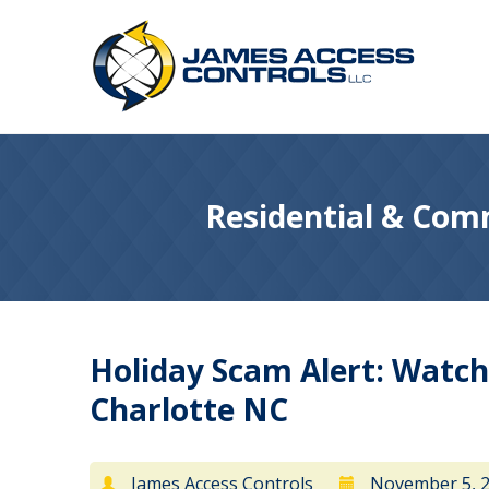
Residential & Comm
Holiday Scam Alert: Watch
Charlotte NC
James Access Controls
November 5, 