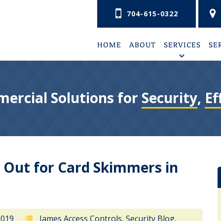
704-615-0322
HOME
ABOUT
SERVICES
SE
+
ercial Solutions for
Security
,
Ef
 Out for Card Skimmers in
2019
James Access Controls
,
Security Blog
,