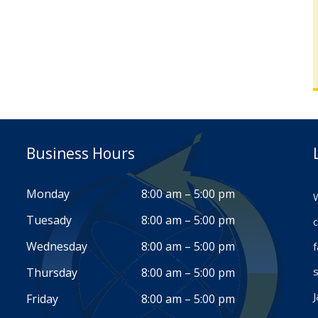
Business Hours
Monday
8:00 am – 5:00 pm
W
Tuesady
8:00 am – 5:00 pm
c
Wednesday
8:00 am – 5:00 pm
s
Thursday
8:00 am – 5:00 pm
J
Friday
8:00 am – 5:00 pm