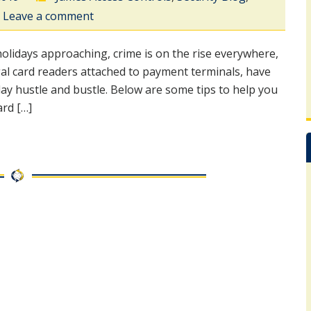
Leave a comment
idays approaching, crime is on the rise everywhere,
gal card readers attached to payment terminals, have
ay hustle and bustle. Below are some tips to help you
rd […]