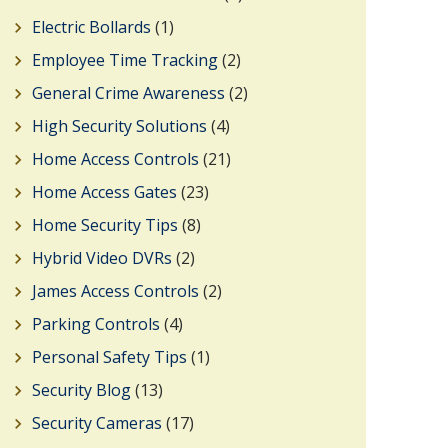
Electric Bollards
(1)
Employee Time Tracking
(2)
General Crime Awareness
(2)
High Security Solutions
(4)
Home Access Controls
(21)
Home Access Gates
(23)
Home Security Tips
(8)
Hybrid Video DVRs
(2)
James Access Controls
(2)
Parking Controls
(4)
Personal Safety Tips
(1)
Security Blog
(13)
Security Cameras
(17)