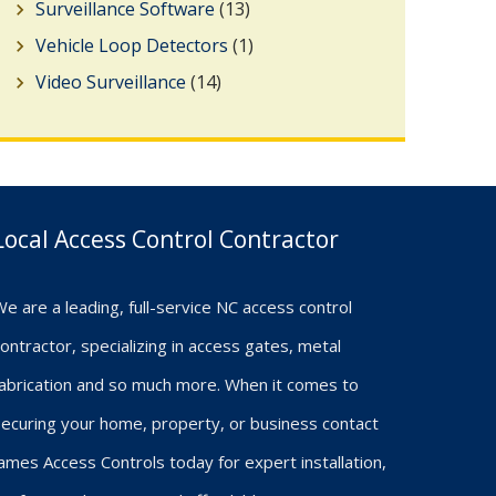
Surveillance Software
(13)
Vehicle Loop Detectors
(1)
Video Surveillance
(14)
Local Access Control Contractor
e are a leading, full-service NC access control
ontractor, specializing in access gates, metal
fabrication and so much more. When it comes to
ecuring your home, property, or business contact
ames Access Controls today for expert installation,