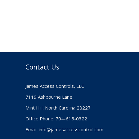
Contact Us
James Access Controls, LLC
7119 Ashbourne Lane
Mint Hill, North Carolina 28227
Office Phone: 704-615-0322
Email:
info@jamesaccesscontrol.com