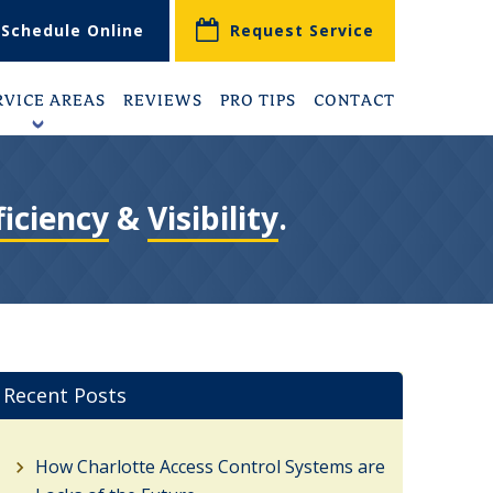
Schedule Online
Request Service
RVICE AREAS
REVIEWS
PRO TIPS
CONTACT
+
ficiency
&
Visibility
.
Recent Posts
How Charlotte Access Control Systems are