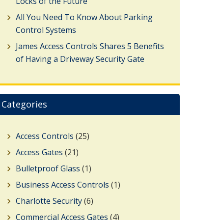
Locks of the Future
All You Need To Know About Parking
Control Systems
James Access Controls Shares 5 Benefits
of Having a Driveway Security Gate
Categories
Access Controls
(25)
Access Gates
(21)
Bulletproof Glass
(1)
Business Access Controls
(1)
Charlotte Security
(6)
Commercial Access Gates
(4)