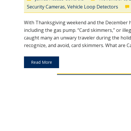
Security Cameras
,
Vehicle Loop Detectors
With Thanksgiving weekend and the December hol
including the gas pump. “Card skimmers,” or ille
caught many an unwary traveler during the holid
recognize, and avoid, card skimmers. What are Ca
Read More