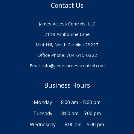
Contact Us
James Access Controls, LLC
7119 Ashbourne Lane
Mint Hill, North Carolina 28227
Office Phone: 704-615-0322
Email:
info@jamesaccesscontrol.com
Business Hours
Monday
8:00 am – 5:00 pm
Tuesady
8:00 am – 5:00 pm
Wednesday
8:00 am – 5:00 pm