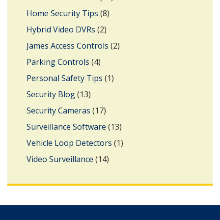
Home Security Tips
(8)
Hybrid Video DVRs
(2)
James Access Controls
(2)
Parking Controls
(4)
Personal Safety Tips
(1)
Security Blog
(13)
Security Cameras
(17)
Surveillance Software
(13)
Vehicle Loop Detectors
(1)
Video Surveillance
(14)