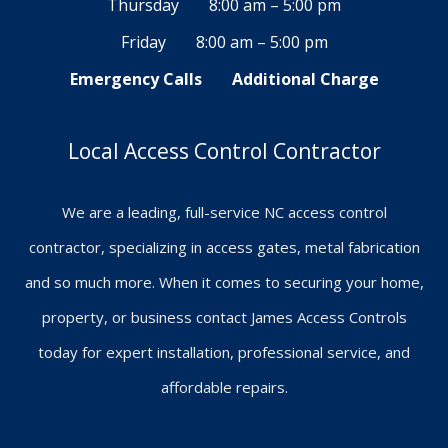
Thursday
8:00 am – 5:00 pm
Friday
8:00 am – 5:00 pm
Emergency Calls
Additional Charge
Local Access Control Contractor
We are a leading, full-service NC access control
contractor, specializing in access gates, metal fabrication
and so much more. When it comes to securing your home,
property, or business contact James Access Controls
today for expert installation, professional service, and
affordable repairs.