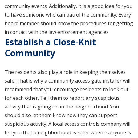
community events. Additionally, it is a good idea for you
to have someone who can patrol the community. Every
board member should know the procedures for getting
in contact with the law enforcement agencies.
Establish a Close-Knit
Community
The residents also play a role in keeping themselves
safe. That is why a community access gate installer will
recommend that you encourage residents to look out
for each other. Tell them to report any suspicious
activity that is going on in the neighborhood. You
should also let them know how they can support
suspicious activity. A local access controls company will
tell you that a neighborhood is safer when everyone is