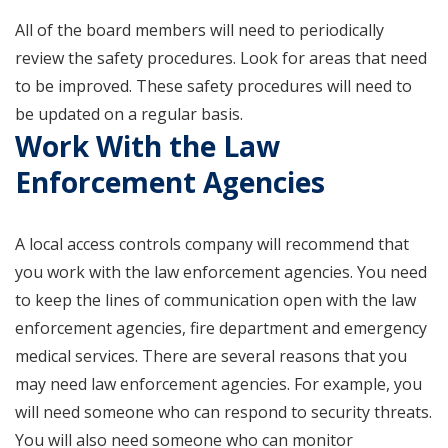
All of the board members will need to periodically
review the safety procedures. Look for areas that need
to be improved. These safety procedures will need to
be updated on a regular basis.
Work With the Law
Enforcement Agencies
A local access controls company will recommend that
you work with the law enforcement agencies. You need
to keep the lines of communication open with the law
enforcement agencies, fire department and emergency
medical services. There are several reasons that you
may need law enforcement agencies. For example, you
will need someone who can respond to security threats.
You will also need someone who can monitor