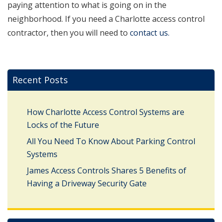
paying attention to what is going on in the
neighborhood. If you need a Charlotte access control
contractor, then you will need to
contact us.
Recent Posts
How Charlotte Access Control Systems are
Locks of the Future
All You Need To Know About Parking Control
Systems
James Access Controls Shares 5 Benefits of
Having a Driveway Security Gate