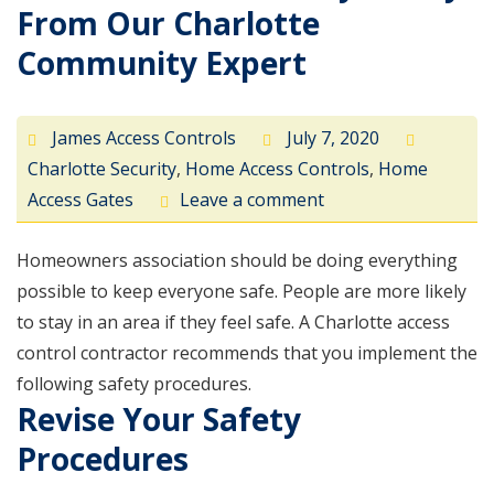
From Our Charlotte
Community Expert
James Access Controls
July 7, 2020
Charlotte Security
,
Home Access Controls
,
Home
Access Gates
Leave a comment
Homeowners association should be doing everything
possible to keep everyone safe. People are more likely
to stay in an area if they feel safe. A Charlotte access
control contractor recommends that you implement the
following safety procedures.
Revise Your Safety
Procedures