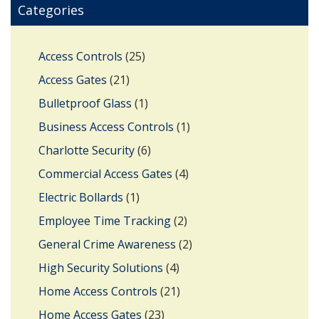
Categories
Access Controls
(25)
Access Gates
(21)
Bulletproof Glass
(1)
Business Access Controls
(1)
Charlotte Security
(6)
Commercial Access Gates
(4)
Electric Bollards
(1)
Employee Time Tracking
(2)
General Crime Awareness
(2)
High Security Solutions
(4)
Home Access Controls
(21)
Home Access Gates
(23)