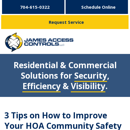
704-615-0322
Schedule Online
Request Service
Residential & Commercial
Solutions for
Security
,
Efficiency
&
Visibility
.
3 Tips on How to Improve
Your HOA Community Safety