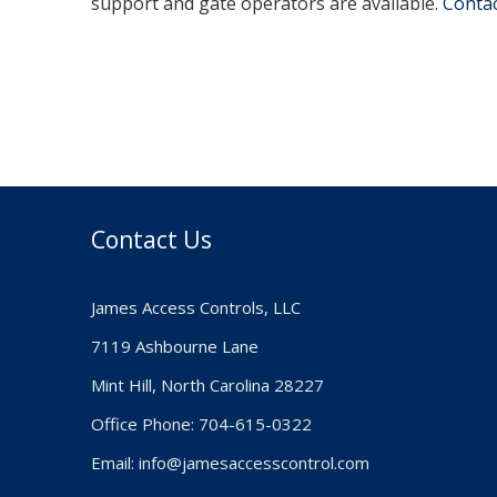
support and gate operators are available.
Contact
Contact Us
James Access Controls, LLC
7119 Ashbourne Lane
Mint Hill, North Carolina 28227
Office Phone: 704-615-0322
Email:
info@jamesaccesscontrol.com