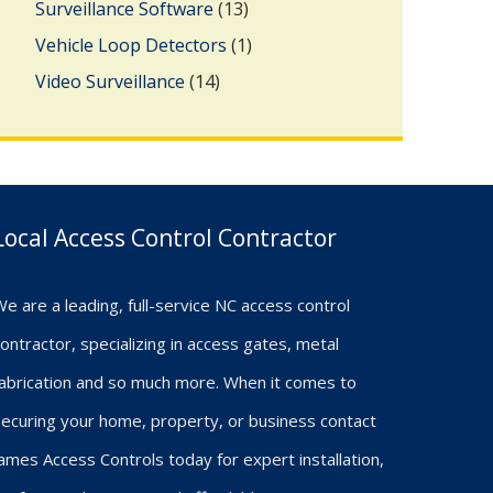
Surveillance Software
(13)
Vehicle Loop Detectors
(1)
Video Surveillance
(14)
Local Access Control Contractor
e are a leading, full-service NC access control
ontractor, specializing in access gates, metal
fabrication and so much more. When it comes to
ecuring your home, property, or business contact
ames Access Controls today for expert installation,