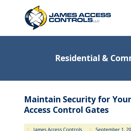
Residential & Comm
Maintain Security for Yo
Access Control Gates
James Access Controls
September 1, 2