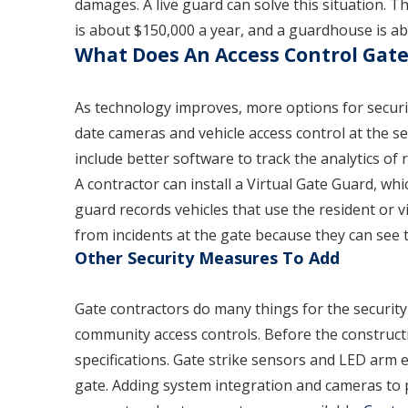
damages. A live guard can solve this situation. 
is about $150,000 a year, and a guardhouse is 
What Does An Access Control Gate
As technology improves, more options for securit
date cameras and vehicle access control at the se
include better software to track the analytics of 
A contractor can install a Virtual Gate Guard, whic
guard records vehicles that use the resident or 
from incidents at the gate because they can see t
Other Security Measures To Add
Gate contractors do many things for the security
community access controls. Before the construct
specifications. Gate strike sensors and LED arm ex
gate. Adding system integration and cameras to pu