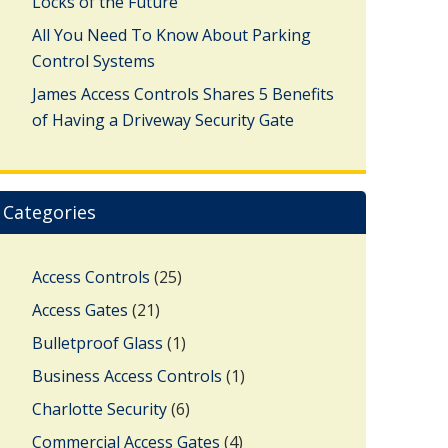
Locks of the Future
All You Need To Know About Parking
Control Systems
James Access Controls Shares 5 Benefits
of Having a Driveway Security Gate
Categories
Access Controls
(25)
Access Gates
(21)
Bulletproof Glass
(1)
Business Access Controls
(1)
Charlotte Security
(6)
Commercial Access Gates
(4)