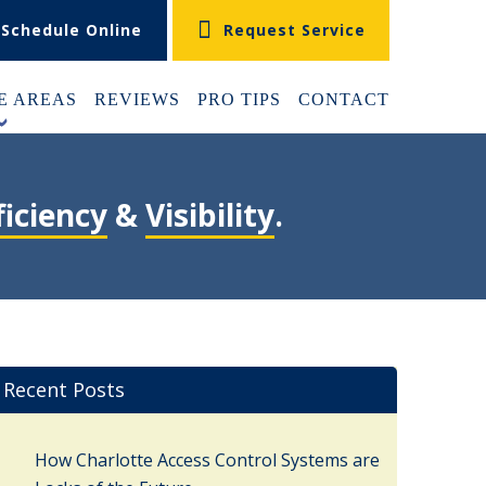
Schedule Online
Request Service
E AREAS
REVIEWS
PRO TIPS
CONTACT
+
ficiency
&
Visibility
.
Recent Posts
How Charlotte Access Control Systems are