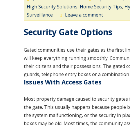
High Security Solutions
,
Home Security Tips
,
Hy
Surveillance
Leave a comment
Security Gate Options
Gated communities use their gates as the first li
will keep everything running smoothly. Communit
their citizens and their possessions. The gated c
guards, telephone entry boxes or a combination 
Issues With Access Gates
Most property damage caused to security gates f
the gate. This usually happens because people be
the system malfunctioning, or the security in pla
boxes may be old. Most times, the community as