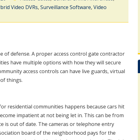
brid Video DVRs
,
Surveillance Software
,
Video
ne of defense. A proper access control gate contractor
ies have multiple options with how they will secure
ommunity access controls can have live guards, virtual
of things.
or residential communities happens because cars hit
come impatient at not being let in. This can be from
ce is out of date. The cameras or telephone entry
sociation board of the neighborhood pays for the