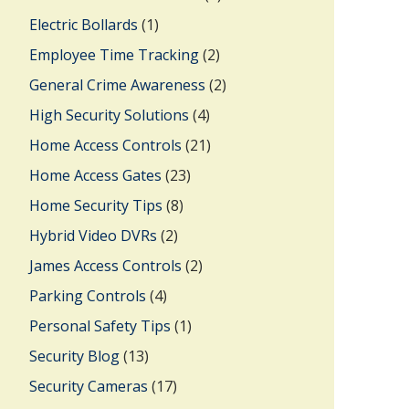
Electric Bollards
(1)
Employee Time Tracking
(2)
General Crime Awareness
(2)
High Security Solutions
(4)
Home Access Controls
(21)
Home Access Gates
(23)
Home Security Tips
(8)
Hybrid Video DVRs
(2)
James Access Controls
(2)
Parking Controls
(4)
Personal Safety Tips
(1)
Security Blog
(13)
Security Cameras
(17)