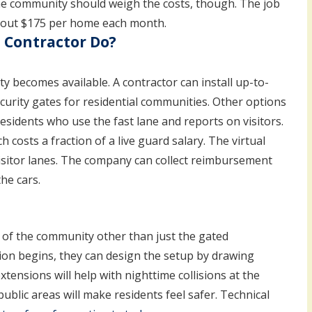
The community should weigh the costs, though. The job
about $175 per home each month.
 Contractor Do?
y becomes available. A contractor can install up-to-
curity gates for residential communities. Other options
residents who use the fast lane and reports on visitors.
h costs a fraction of a live guard salary. The virtual
visitor lanes. The company can collect reimbursement
he cars.
 of the community other than just the gated
ion begins, they can design the setup by drawing
tensions will help with nighttime collisions at the
blic areas will make residents feel safer. Technical