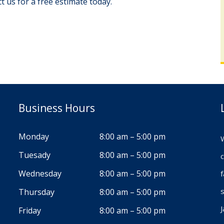
 us for a free estimate today.
Business Hours
Monday
8:00 am – 5:00 pm
W
Tuesady
8:00 am – 5:00 pm
c
Wednesday
8:00 am – 5:00 pm
s
Thursday
8:00 am – 5:00 pm
J
Friday
8:00 am – 5:00 pm