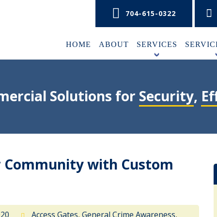
704-615-0322
HOME
ABOUT
SERVICES
SERVIC
+
ercial Solutions for
Security
,
Ef
ur Community with Custom
020
Access Gates
,
General Crime Awareness
,