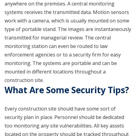
anywhere on the premises. A central monitoring
systems receives the transmitted data. Motion sensors
work with a camera, which is usually mounted on some
type of portable stand. The images are instantaneously
transmitted for managerial review. The central
monitoring station can even be routed to law
enforcement agencies or to a security firm for easy
monitoring. The systems are portable and can be
mounted in different locations throughout a
construction site.
What Are Some Security Tips?
Every construction site should have some sort of
security plan in place. Personnel should be dedicated
too monitoring any site vulnerabilities. All key assets
located on the property should be tracked throughout