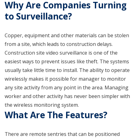
Why Are Companies Turning
to Surveillance?
Copper, equipment and other materials can be stolen
from a site, which leads to construction delays.
Construction site video surveillance is one of the
easiest ways to prevent issues like theft. The systems
usually take little time to install. The ability to operate
wirelessly makes it possible for manager to monitor
any site activity from any point in the area. Managing
worker and other activity has never been simpler with
the wireless monitoring system.
What Are The Features?
There are remote sentries that can be positioned