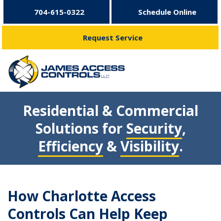
704-615-0322
Schedule Online
Request Service
Residential & Commercial
Solutions for
Security
,
Efficiency
&
Visibility
.
How Charlotte Access
Controls Can Help Keep