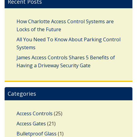
Recent Posts
How Charlotte Access Control Systems are
Locks of the Future
All You Need To Know About Parking Control
Systems
James Access Controls Shares 5 Benefits of
Having a Driveway Security Gate
Categories
Access Controls
(25)
Access Gates
(21)
Bulletproof Glass
(1)