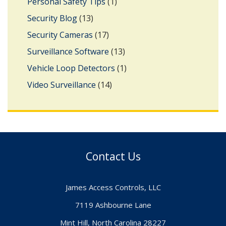
Personal Safety Tips
(1)
Security Blog
(13)
Security Cameras
(17)
Surveillance Software
(13)
Vehicle Loop Detectors
(1)
Video Surveillance
(14)
Contact Us
James Access Controls, LLC
7119 Ashbourne Lane
Mint Hill, North Carolina 28227