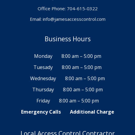
Office Phone: 704-615-0322
Email:
info@jamesaccesscontrol.com
Business Hours
Monday
8:00 am – 5:00 pm
Tuesady
8:00 am – 5:00 pm
Wednesday
8:00 am – 5:00 pm
Thursday
8:00 am – 5:00 pm
Friday
8:00 am – 5:00 pm
Emergency Calls
Additional Charge
Local Access Control Contractor