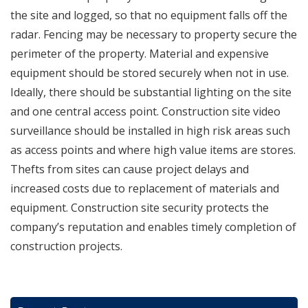
the site and logged, so that no equipment falls off the
radar. Fencing may be necessary to property secure the
perimeter of the property. Material and expensive
equipment should be stored securely when not in use.
Ideally, there should be substantial lighting on the site
and one central access point. Construction site video
surveillance should be installed in high risk areas such
as access points and where high value items are stores.
Thefts from sites can cause project delays and
increased costs due to replacement of materials and
equipment. Construction site security protects the
company’s reputation and enables timely completion of
construction projects.