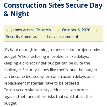
Construction Sites Secure Day
& Night
James Access Controls
October 6, 2020
Security Cameras
Leave a comment
It’s hard enough keeping a construction project under
budget. When factoring in problems like delays,
keeping a project under budget can be quite the
challenge. Security issues like thefts, and the budget
can become bloated when construction delays and
replacement materials have to be ordered.
Construction site security addresses can protect
against theft and other risks that could affect the
budget.