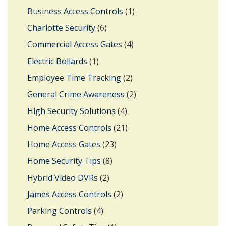
Business Access Controls
(1)
Charlotte Security
(6)
Commercial Access Gates
(4)
Electric Bollards
(1)
Employee Time Tracking
(2)
General Crime Awareness
(2)
High Security Solutions
(4)
Home Access Controls
(21)
Home Access Gates
(23)
Home Security Tips
(8)
Hybrid Video DVRs
(2)
James Access Controls
(2)
Parking Controls
(4)