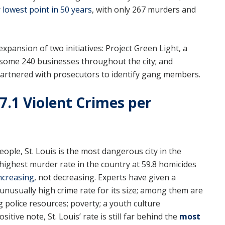
r
lowest point in 50 years
, with only 267 murders and
pansion of two initiatives: Project Green Light, a
 some 240 businesses throughout the city; and
partnered with prosecutors to identify gang members.
817.1 Violent Crimes per
eople, St. Louis is the most dangerous city in the
e highest murder rate in the country at 59.8 homicides
ncreasing
, not decreasing. Experts have given a
unusually high crime rate for its size; among them are
g police resources; poverty; a youth culture
tive note, St. Louis’ rate is still far behind the
most