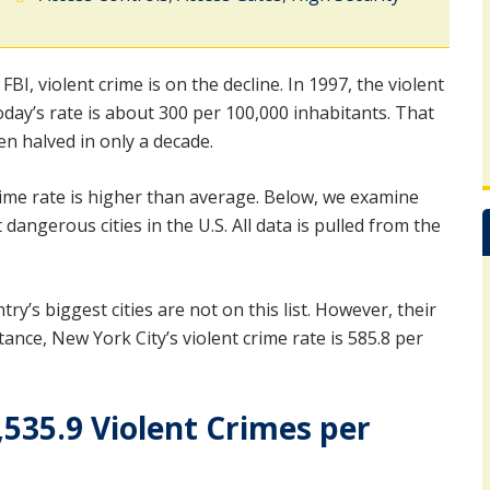
 FBI, violent crime is on the decline. In 1997, the violent
day’s rate is about 300 per 100,000 inhabitants. That
en halved in only a decade.
crime rate is higher than average. Below, we examine
angerous cities in the U.S. All data is pulled from the
ry’s biggest cities are not on this list. However, their
nce, New York City’s violent crime rate is 585.8 per
,535.9 Violent Crimes per