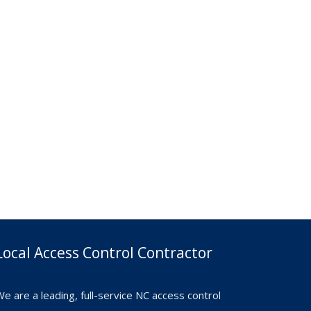
Local Access Control Contractor
e are a leading, full-service NC access control