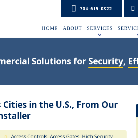
704-615-0322
HOME
ABOUT
SERVICES
SERVIC
+
ercial Solutions for
Security
,
Ef
Cities in the U.S., From Our
nstaller
Access Controls
,
Access Gates
,
High Security