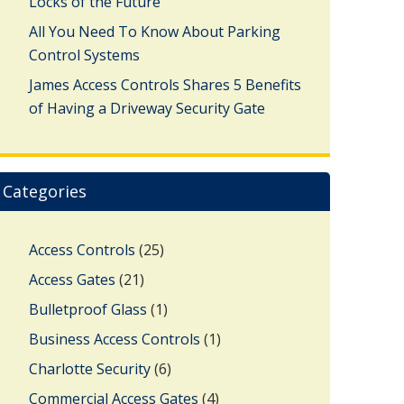
Locks of the Future
All You Need To Know About Parking
Control Systems
James Access Controls Shares 5 Benefits
of Having a Driveway Security Gate
Categories
Access Controls
(25)
Access Gates
(21)
Bulletproof Glass
(1)
Business Access Controls
(1)
Charlotte Security
(6)
Commercial Access Gates
(4)