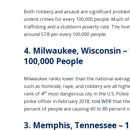
Both robbery and assault are significant problems
violent crimes for every 100,000 people. Much of 
trafficking and a stubborn poverty rate. The homi
around 57.8 per every 100,000 people.
4. Milwaukee, Wisconsin – 
100,000 People
Milwaukee ranks lower than the national average
such as homicide, rape, and robbery are all highe
th
rank of 4
most dangerous city in the U.S. Police
police officer in February 2018,
told WPR
that the 
percent of people are causing 60 to 80 percent o
3. Memphis, Tennessee – 1