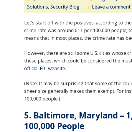
Solutions
,
Security Blog
Leave a comment
Let’s start off with the positives: according to the
crime rate was around 611 per 100,000 people; to
means that in most places, the crime rate has be
However, there are still some U.S. cities whose 
these places, which could be considered the most d
official FBI website
.
(Note: It may be surprising that some of the count
sheer size generally makes them exempt. For insta
100,000 people.)
5. Baltimore, Maryland – 1
100,000 People