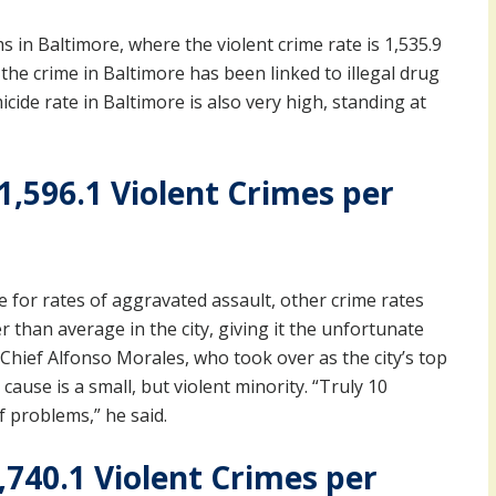
 in Baltimore, where the violent crime rate is 1,535.9
the crime in Baltimore has been linked to illegal drug
cide rate in Baltimore is also very high, standing at
1,596.1 Violent Crimes per
 for rates of aggravated assault, other crime rates
r than average in the city, giving it the unfortunate
 Chief Alfonso Morales, who took over as the city’s top
cause is a small, but violent minority. “Truly 10
f problems,” he said.
,740.1 Violent Crimes per