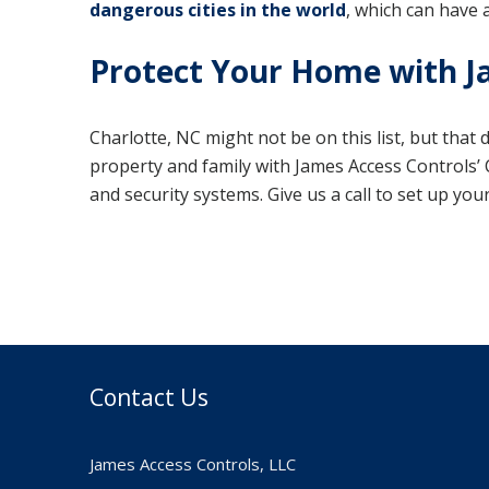
dangerous cities in the world
, which can have 
Protect Your Home with J
Charlotte, NC might not be on this list, but that
property and family with James Access Controls’ C
and security systems. Give us a call to set up yo
Contact Us
James Access Controls, LLC