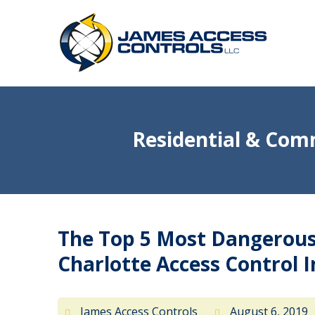
Residential & Comm
The Top 5 Most Dangerous 
Charlotte Access Control I
James Access Controls
August 6, 2019