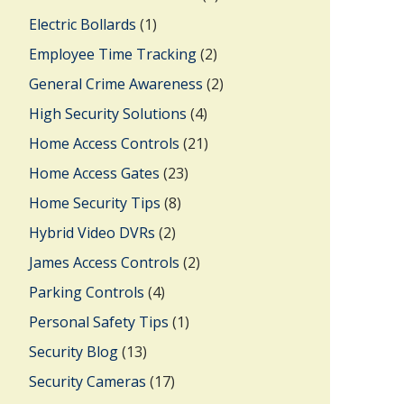
Electric Bollards
(1)
Employee Time Tracking
(2)
General Crime Awareness
(2)
High Security Solutions
(4)
Home Access Controls
(21)
Home Access Gates
(23)
Home Security Tips
(8)
Hybrid Video DVRs
(2)
James Access Controls
(2)
Parking Controls
(4)
Personal Safety Tips
(1)
Security Blog
(13)
Security Cameras
(17)