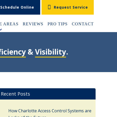
Schedule Online
Request Service
E AREAS
REVIEWS
PRO TIPS
CONTACT
+
ficiency
&
Visibility
.
Recent Posts
How Charlotte Access Control Systems are