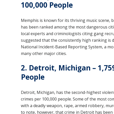
100,000 People
Memphis is known for its thriving music scene, bu
has been ranked among the most dangerous cities
local experts and criminologists citing gang rec
suggested that the consistently high ranking is
National Incident-Based Reporting System, a mor
many other major cities.
2. Detroit, Michigan – 1,75
People
Detroit, Michigan, has the second-highest violent
crimes per 100,000 people. Some of the most com
with a deadly weapon, rape, armed robbery, murd
to note, however, that crime in Detroit has been 