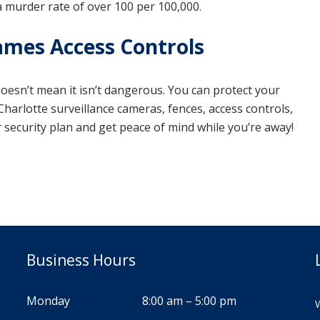
a murder rate of over 100 per 100,000.
ames Access Controls
 doesn’t mean it isn’t dangerous. You can protect your
harlotte surveillance cameras, fences, access controls,
ur security plan and get peace of mind while you’re away!
Business Hours
Monday
8:00 am – 5:00 pm
W