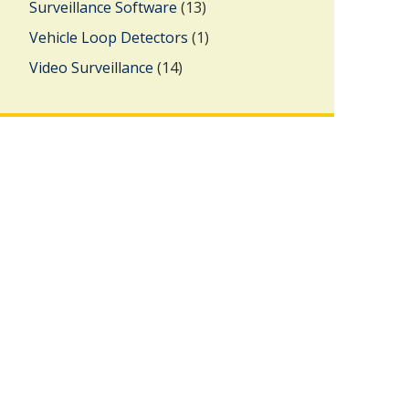
Surveillance Software
(13)
Vehicle Loop Detectors
(1)
Video Surveillance
(14)