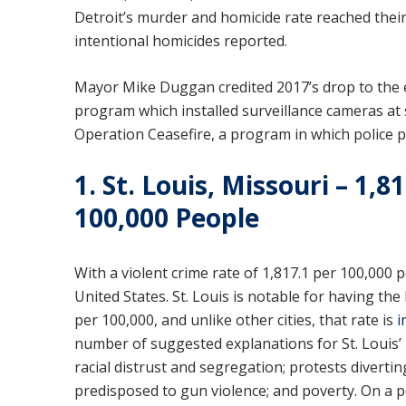
Detroit’s murder and homicide rate reached thei
intentional homicides reported.
Mayor Mike Duggan credited 2017’s drop to the ex
program which installed surveillance cameras at
Operation Ceasefire, a program in which police 
1. St. Louis, Missouri – 1,
100,000 People
With a violent crime rate of 1,817.1 per 100,000 p
United States. St. Louis is notable for having th
per 100,000, and unlike other cities, that rate is
i
number of suggested explanations for St. Louis’ 
racial distrust and segregation; protests divertin
predisposed to gun violence; and poverty. On a posi