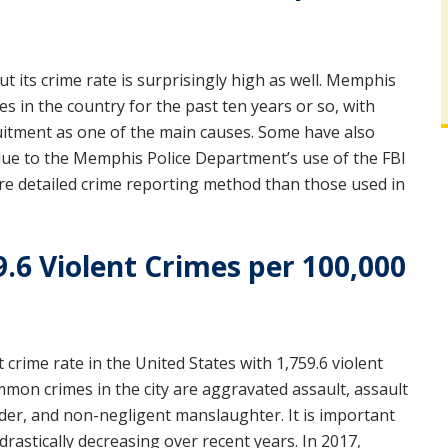
t its crime rate is surprisingly high as well. Memphis
 in the country for the past ten years or so, with
ruitment as one of the main causes. Some have also
 due to the Memphis Police Department’s use of the FBI
e detailed crime reporting method than those used in
9.6 Violent Crimes per 100,000
 crime rate in the United States with 1,759.6 violent
mon crimes in the city are aggravated assault, assault
er, and non-negligent manslaughter. It is important
drastically decreasing over recent years. In 2017,