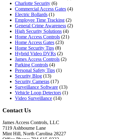
Charlotte Security
(6)
Commercial Access Gates
(4)
Electric Bollards
(1)
Employee Time Tracking
(2)
General Crime Awareness
(2)
High Security Solutions
(4)
Home Access Controls
(21)
Home Access Gates
(23)
Home Security Tips
(8)
Hybrid Video DVRs
(2)
James Access Controls
(2)
Parking Controls
(4)
Personal Safety Tips
(1)
Security Blog
(13)
Security Cameras
(17)
Surveillance Software
(13)
Vehicle Loop Detectors
(1)
Video Surveillance
(14)
Contact Us
James Access Controls, LLC
7119 Ashbourne Lane
Mint Hill, North Carolina 28227