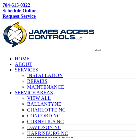
704-615-0322
Schedule Online
Request Service
HOME
ABOUT
SERVICES
INSTALLATION
REPAIRS
MAINTENANCE
SERVICE AREAS
VIEW ALL
BALLANTYNE
CHARLOTTE NC
CONCORD NC
CORNELIUS NC
DAVIDSON NC
HARRISBURG NC