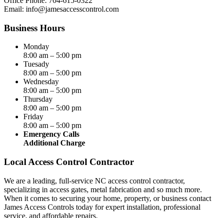
Office Phone: 704-615-0322
Email:
info@jamesaccesscontrol.com
Business Hours
Monday
8:00 am – 5:00 pm
Tuesady
8:00 am – 5:00 pm
Wednesday
8:00 am – 5:00 pm
Thursday
8:00 am – 5:00 pm
Friday
8:00 am – 5:00 pm
Emergency Calls
Additional Charge
Local Access Control Contractor
We are a leading, full-service NC access control contractor,
specializing in access gates, metal fabrication and so much more.
When it comes to securing your home, property, or business contact
James Access Controls today for expert installation, professional
service, and affordable repairs.