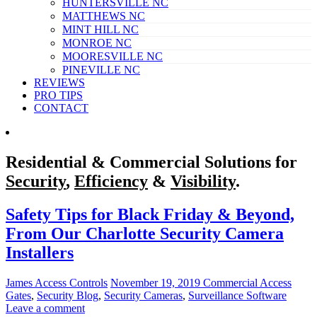
HUNTERSVILLE NC
MATTHEWS NC
MINT HILL NC
MONROE NC
MOORESVILLE NC
PINEVILLE NC
REVIEWS
PRO TIPS
CONTACT
Residential & Commercial Solutions for
Security
,
Efficiency
&
Visibility
.
Safety Tips for Black Friday & Beyond,
From Our Charlotte Security Camera
Installers
James Access Controls
November 19, 2019
Commercial Access
Gates
,
Security Blog
,
Security Cameras
,
Surveillance Software
Leave a comment