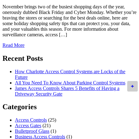
November brings two of the busiest shopping days of the year,
onerously dubbed Black Friday and Cyber Monday. Whether you’re
braving the stores or searching for the best deals online, here are
some holiday shopping safety tips that can protect you, your data,
and your valuables this season. For more information about
surveillance cameras, access […]
Read More
Recent Posts
How Charlotte Access Control Systems are Locks of the
Future
All You Need To Know About Parking Control Systems
+
+
James Access Controls Shares 5 Benefits of Having a
Driveway Security Gate
Categories
Access Controls
(25)
Access Gates
(21)
Bulletproof Glass
(1)
Business Access Controls
(1)