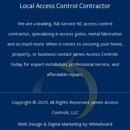
Local Access Control Contractor
We are a leading, full-service NC access control
contractor, specializing in access gates, metal fabrication
and so much more. When it comes to securing your home,
property, or business contact James Access Controls
today for expert installation, professional service, and
affordable repairs.
Copyright © 2025. All Rights Reserved. James Access
Controls, LLC
Web Design & Digital Marketing by
Whiteboard