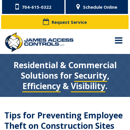
704-615-0322
Schedule Online
Request Service
Residential & Commercial
Solutions for
Security
,
Efficiency
&
Visibility
.
Tips for Preventing Employee
Theft on Construction Sites