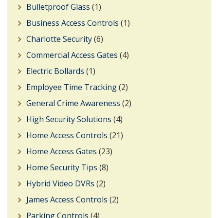
Bulletproof Glass
(1)
Business Access Controls
(1)
Charlotte Security
(6)
Commercial Access Gates
(4)
Electric Bollards
(1)
Employee Time Tracking
(2)
General Crime Awareness
(2)
High Security Solutions
(4)
Home Access Controls
(21)
Home Access Gates
(23)
Home Security Tips
(8)
Hybrid Video DVRs
(2)
James Access Controls
(2)
Parking Controls
(4)