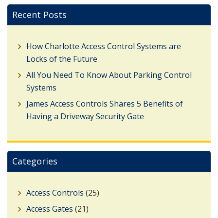
Recent Posts
How Charlotte Access Control Systems are
Locks of the Future
All You Need To Know About Parking Control
Systems
James Access Controls Shares 5 Benefits of
Having a Driveway Security Gate
Categories
Access Controls
(25)
Access Gates
(21)