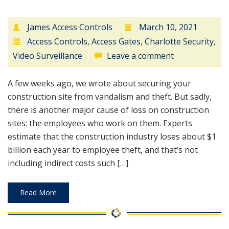
James Access Controls
March 10, 2021
Access Controls
,
Access Gates
,
Charlotte Security
,
Video Surveillance
Leave a comment
A few weeks ago, we wrote about securing your
construction site from vandalism and theft. But sadly,
there is another major cause of loss on construction
sites: the employees who work on them. Experts
estimate that the construction industry loses about $1
billion each year to employee theft, and that’s not
including indirect costs such […]
Read More