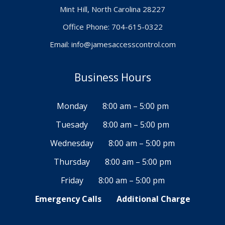
Mint Hill, North Carolina 28227
Office Phone: 704-615-0322
Email:
info@jamesaccesscontrol.com
Business Hours
Monday
8:00 am – 5:00 pm
Tuesady
8:00 am – 5:00 pm
Wednesday
8:00 am – 5:00 pm
Thursday
8:00 am – 5:00 pm
Friday
8:00 am – 5:00 pm
Emergency Calls
Additional Charge