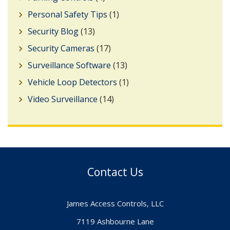
Personal Safety Tips
(1)
Security Blog
(13)
Security Cameras
(17)
Surveillance Software
(13)
Vehicle Loop Detectors
(1)
Video Surveillance
(14)
Contact Us
James Access Controls, LLC
7119 Ashbourne Lane